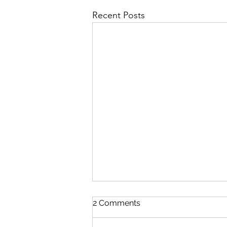
Recent Posts
2 Comments