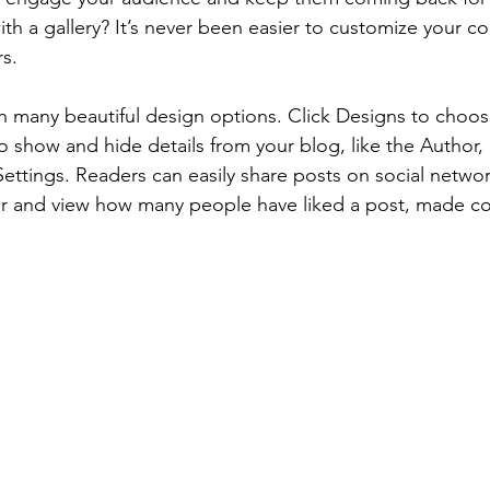
th a gallery? It’s never been easier to customize your c
rs.
 many beautiful design options. Click Designs to choos
 To show and hide details from your blog, like the Author,
ettings. Readers can easily share posts on social network
r and view how many people have liked a post, made 