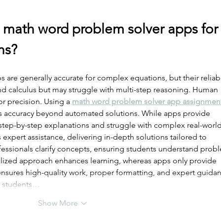
 math word problem solver apps for
ns?
are generally accurate for complex equations, but their reliabil
and calculus but may struggle with multi-step reasoning. Human 
r precision. Using a 
math word problem solver app assignmen
s accuracy beyond automated solutions. While apps provide 
 step-by-step explanations and struggle with complex real-world
xpert assistance, delivering in-depth solutions tailored to 
fessionals clarify concepts, ensuring students understand prob
lized approach enhances learning, whereas apps only provide 
nsures high-quality work, proper formatting, and expert guidan
or students…
Show More