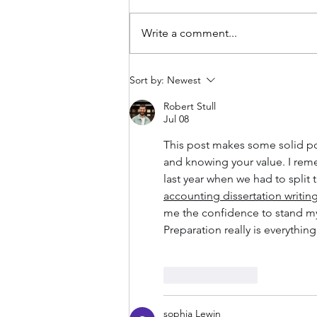
Write a comment...
Maintain your home: what
Sort by:
Newest
you can do to keep it
stunning
Robert Stull
Jul 08
This post makes some solid poi
and knowing your value. I rem
last year when we had to split 
accounting dissertation writing
me the confidence to stand my 
Preparation really is everythin
Like
Reply
sophia Lewin