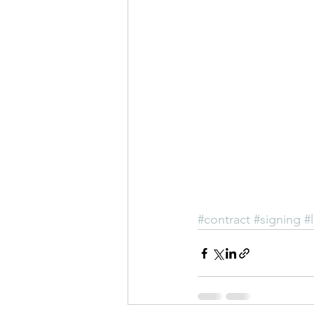
#contract
#signing
#