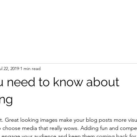
Home
Leasing
Directory
ul 22, 2019
1 min read
 need to know about
ing
st. Great looking images make your blog posts more visu
o choose media that really wows. Adding fun and compell
o engage your audience and keep them coming back for