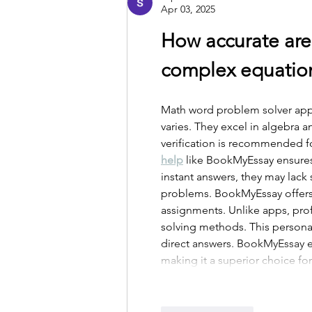
Apr 03, 2025
How accurate are
complex equatio
Math word problem solver apps 
varies. They excel in algebra 
verification is recommended fo
help
 like BookMyEssay ensure
instant answers, they may lack
problems. BookMyEssay offers e
assignments. Unlike apps, pro
solving methods. This persona
direct answers. BookMyEssay e
making it a superior choice f