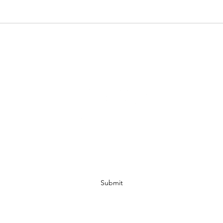
Home
Leasing
Directory
Events
Contact
STAY IN THE KNOW
Never miss an update
Submit
39-6379 | 279 W Hidden Creek Parkway Burleson TX United State