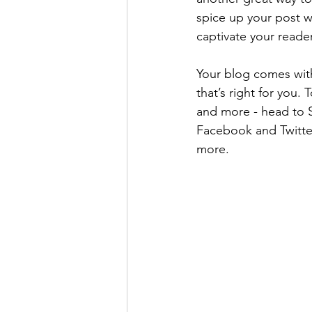
spice up your post wi
captivate your reade
Your blog comes with
that’s right for you.
and more - head to S
Facebook and Twitte
more.