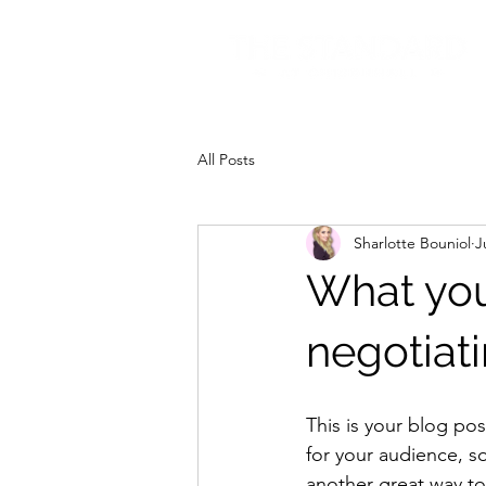
All Posts
Sharlotte Bouniol
J
What you
negotiat
This is your blog po
for your audience, s
another great way t