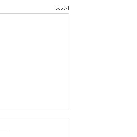
See All