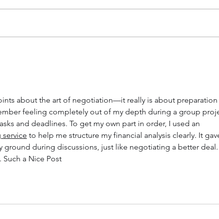
20 tips to furnish your home
11 h
and keep it cozy
rent
nts about the art of negotiation—it really is about preparation
ember feeling completely out of my depth during a group proje
tasks and deadlines. To get my own part in order, I used an 
 service
 to help me structure my financial analysis clearly. It gav
ground during discussions, just like negotiating a better deal.
g. Such a Nice Post