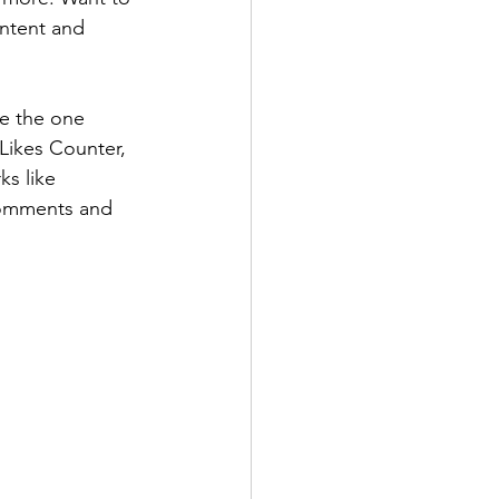
ontent and 
e the one 
 Likes Counter, 
s like 
comments and 