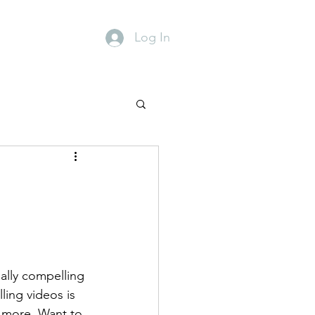
Events
Contact
Log In
ally compelling 
ing videos is 
 more. Want to 